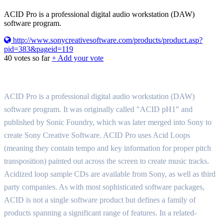
ACID Pro is a professional digital audio workstation (DAW)
software program.
http://www.sonycreativesoftware.com/products/product.asp?
pid=383&pageid=119
40
votes so far
+ Add your vote
ACID Pro is a professional digital audio workstation (DAW)
software program. It was originally called "ACID pH1" and
published by Sonic Foundry, which was later merged into Sony to
create Sony Creative Software. ACID Pro uses Acid Loops
(meaning they contain tempo and key information for proper pitch
transposition) painted out across the screen to create music tracks.
Acidized loop sample CDs are available from Sony, as well as third
party companies. As with most sophisticated software packages,
ACID is not a single software product but defines a family of
products spanning a significant range of features. In a related-