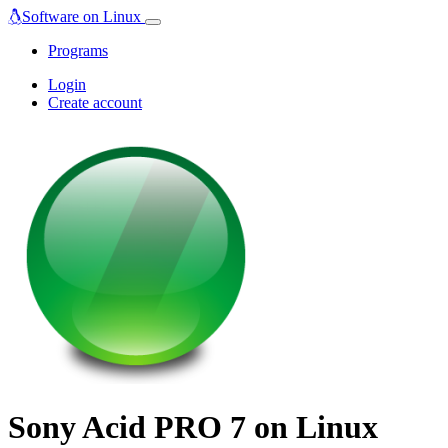
Software on Linux
Programs
Login
Create account
Sony Acid PRO 7 on Linux