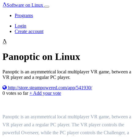
Software on Linux
Programs
Login
Create account
Panoptic on Linux
Panoptic is an asymmetrical local multiplayer VR game, between a
VR player and a regular PC player.
http://store.steampowered.com/app/541930/
0
votes so far
+ Add your vote
Panoptic is an asymmetrical local multiplayer VR game, between a
VR player and a regular PC player. The VR player controls the
powerful Overseer, while the PC player controls the Challenger, a