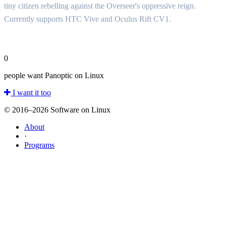
tiny citizen rebelling against the Overseer's oppressive reign.
Currently supports HTC Vive and Oculus Rift CV1.
0
people want Panoptic on Linux
I want it too
© 2016–2026 Software on Linux
About
·
Programs