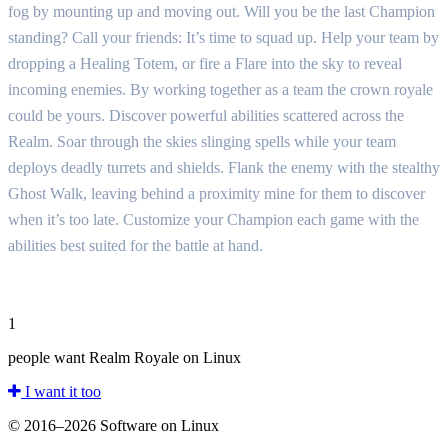
fog by mounting up and moving out. Will you be the last Champion
standing? Call your friends: It’s time to squad up. Help your team by
dropping a Healing Totem, or fire a Flare into the sky to reveal
incoming enemies. By working together as a team the crown royale
could be yours. Discover powerful abilities scattered across the
Realm. Soar through the skies slinging spells while your team
deploys deadly turrets and shields. Flank the enemy with the stealthy
Ghost Walk, leaving behind a proximity mine for them to discover
when it’s too late. Customize your Champion each game with the
abilities best suited for the battle at hand.
1
people want Realm Royale on Linux
I want it too
© 2016–2026 Software on Linux