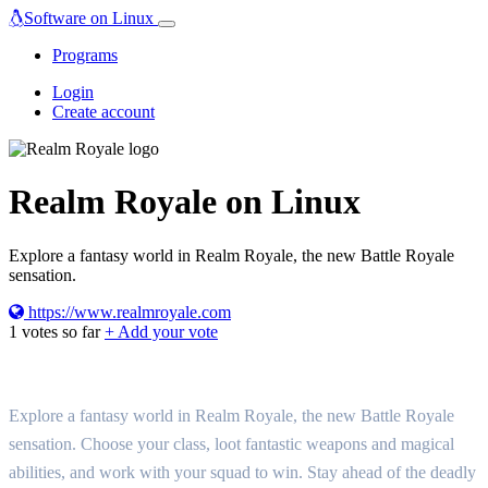
Software on Linux
Programs
Login
Create account
Realm Royale on Linux
Explore a fantasy world in Realm Royale, the new Battle Royale
sensation.
https://www.realmroyale.com
1
votes so far
+ Add your vote
Explore a fantasy world in Realm Royale, the new Battle Royale
sensation. Choose your class, loot fantastic weapons and magical
abilities, and work with your squad to win. Stay ahead of the deadly